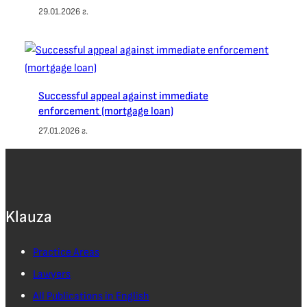
29.01.2026 г.
Successful appeal against immediate
enforcement (mortgage loan)
27.01.2026 г.
Klauza
Practice Areas
Lawyers
All Publications in English