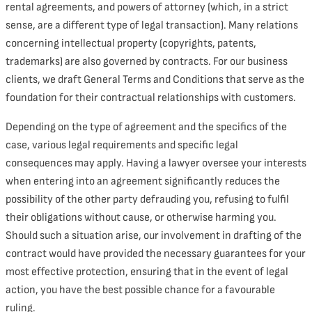
rental agreements, and powers of attorney (which, in a strict
sense, are a different type of legal transaction). Many relations
concerning intellectual property (copyrights, patents,
trademarks) are also governed by contracts. For our business
clients, we draft General Terms and Conditions that serve as the
foundation for their contractual relationships with customers.
Depending on the type of agreement and the specifics of the
case, various legal requirements and specific legal
consequences may apply. Having a lawyer oversee your interests
when entering into an agreement significantly reduces the
possibility of the other party defrauding you, refusing to fulfil
their obligations without cause, or otherwise harming you.
Should such a situation arise, our involvement in drafting of the
contract would have provided the necessary guarantees for your
most effective protection, ensuring that in the event of legal
action, you have the best possible chance for a favourable
ruling.