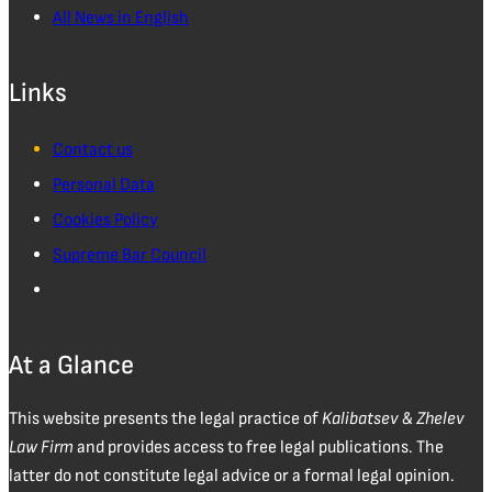
All News in English
Links
Contact us
Personal Data
Cookies Policy
Supreme Bar Council
At a Glance
This website presents the legal practice of
Kalibatsev & Zhelev
Law Firm
and provides access to free legal publications. The
latter do not constitute legal advice or a formal legal opinion.