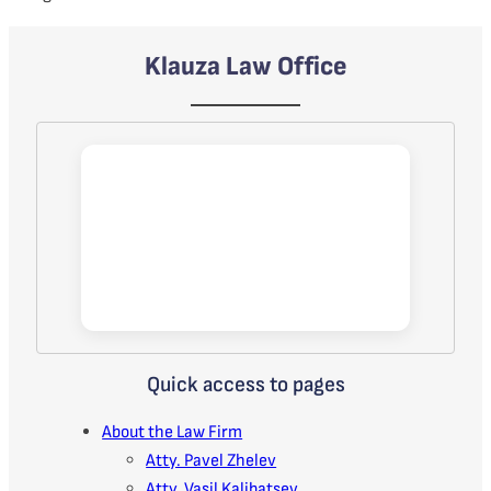
Klauza Law Office
Quick access to pages
About the Law Firm
Atty. Pavel Zhelev
Atty. Vasil Kalibatsev