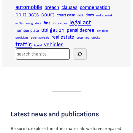
automobile
breach
clauses
compensation
contracts
court
court case
docs
debt
e-document
legal act
fine
e-files
e-signature
insurances
obligation
penal decree
number plate
penalties
real estate
provisions
purchase/sale
securities
stocks
traffic
vehicles
travel
S
e
a
r
c
h
Latest news and publications
Be sure to explore the other materials we have prepared