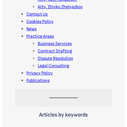
Atty. Zhivko Zhelyazkov
Contact Us
Cookies Policy
News
Practice Areas
Business Services
Contract Drafting
Dispute Resolution
Legal Consulting
Privacy Policy
Publications
Articles by keywords