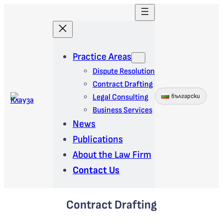
Skip
to
content
Practice Areas
Dispute Resolution
Contract Drafting
Legal Consulting
български
Business Services
News
Publications
About the Law Firm
Contact Us
Contract Drafting