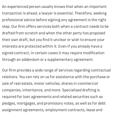
An experienced person usually knows that when an important
transaction is ahead, a lawyer is essential. Therefore, seeking
professional advice before signing any agreement is the right
step. Our firm offers services both when a contract needs to be
drafted from scratch and when the other party has proposed
their own draft, but you find it unclear or wish to ensure your
interests are protected within it. Even if you already have a
signed contract, in certain cases it may require modification
through an addendum or a supplementary agreement.
Our firm provides a wide range of services regarding contractual
relations. You can rely on us for assistance with the purchase or
sale of real estate, motor vehicles, shares in commercial
companies, inheritance, and more. Specialised drafting is
required for loan agreements and related securities such as
pledges, mortgages, and promissory notes, as well as for debt
assignment agreements, employment contracts, lease and