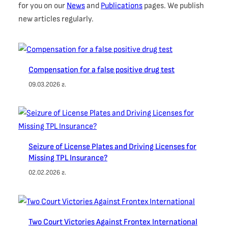
for you on our
News
and
Publications
pages. We publish
new articles regularly.
Compensation for a false positive drug test
09.03.2026 г.
Seizure of License Plates and Driving Licenses for
Missing TPL Insurance?
02.02.2026 г.
Two Court Victories Against Frontex International